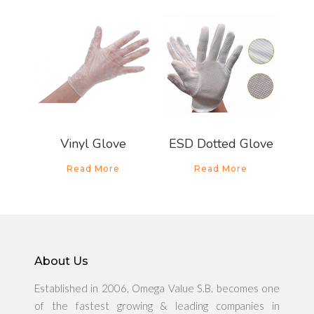
About Us
Products
Vinyl Glove
ESD Dotted Glove
News & Promo
Read More
Read More
Media Gallery
Career
About Us
Contact Us
Established in 2006, Omega Value S.B. becomes one
of the fastest growing & leading companies in