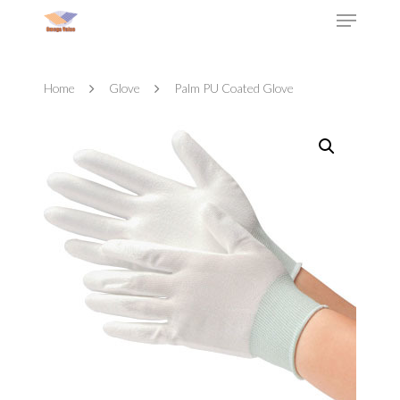
Home
Glove
Palm PU Coated Glove