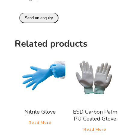
Send an enquiry
Related products
Nitrile Glove
ESD Carbon Palm
PU Coated Glove
Read More
Read More