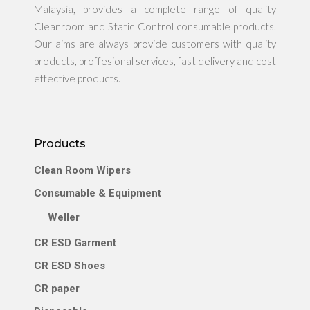
Malaysia, provides a complete range of quality
Cleanroom and Static Control consumable products.
Our aims are always provide customers with quality
products, proffesional services, fast delivery and cost
effective products.
Products
Clean Room Wipers
Consumable & Equipment
Weller
CR ESD Garment
CR ESD Shoes
CR paper