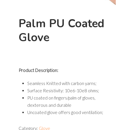
Palm PU Coated
Hit enter to search or ESC to close
Glove
Product Description:
Seamless Knitted with carbon yarns;
Surface Resistivity: 10e6-10e8 ohms;
PU coated on fingers/palm of gloves,
dexterous and durable
Uncoated glove offers good ventilation;
Category:
Glove