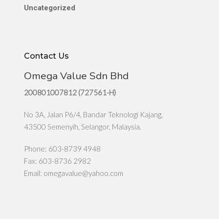
Uncategorized
Contact Us
Omega Value Sdn Bhd
200801007812 (727561-H)
No 3A, Jalan P6/4, Bandar Teknologi Kajang,
43500 Semenyih, Selangor, Malaysia.
Phone: 603-8739 4948
Fax: 603-8736 2982
Email:
omegavalue@yahoo.com