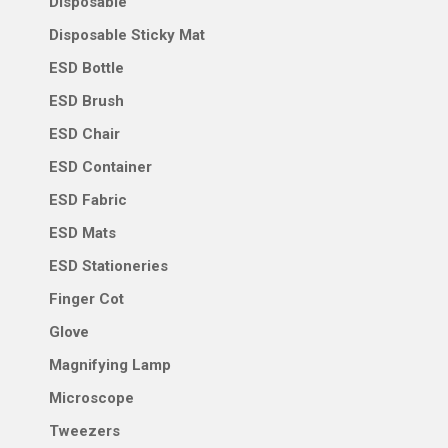
Disposable
Disposable Sticky Mat
ESD Bottle
ESD Brush
ESD Chair
ESD Container
ESD Fabric
ESD Mats
ESD Stationeries
Finger Cot
Glove
Magnifying Lamp
Microscope
Tweezers