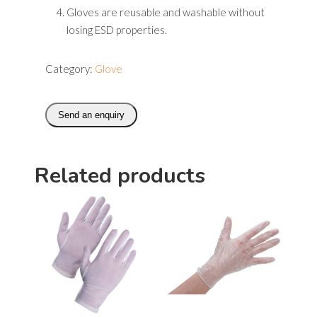
Gloves are reusable and washable without
losing ESD properties.
Category:
Glove
Send an enquiry
Related products