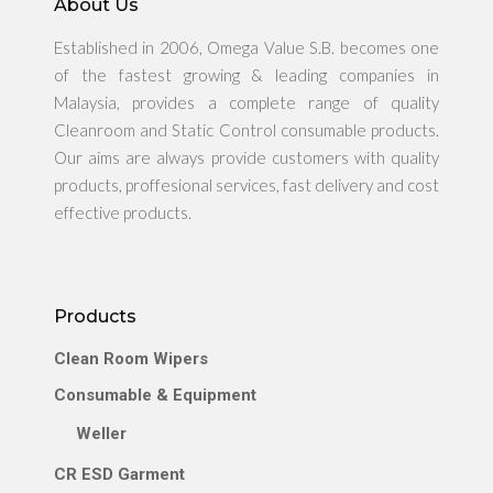
About Us
Established in 2006, Omega Value S.B. becomes one
of the fastest growing & leading companies in
Malaysia, provides a complete range of quality
Cleanroom and Static Control consumable products.
Our aims are always provide customers with quality
products, proffesional services, fast delivery and cost
effective products.
Products
Clean Room Wipers
Consumable & Equipment
Weller
CR ESD Garment