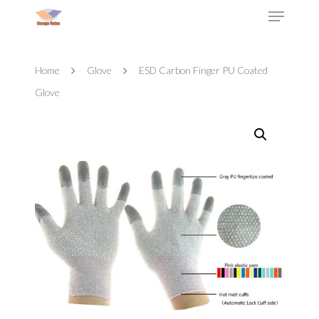
Home
Glove
ESD Carbon Finger PU Coated
Glove