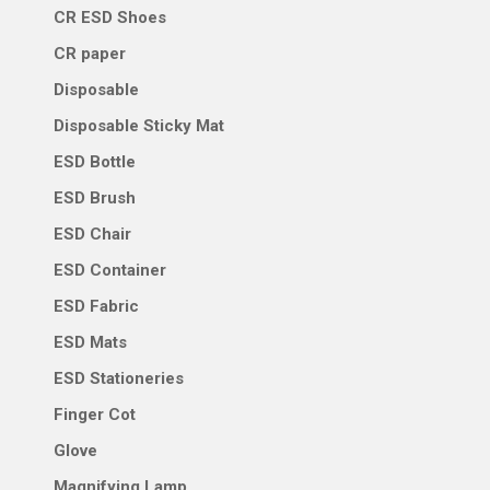
CR ESD Shoes
CR paper
Disposable
Disposable Sticky Mat
ESD Bottle
ESD Brush
ESD Chair
ESD Container
ESD Fabric
ESD Mats
ESD Stationeries
Finger Cot
Glove
Magnifying Lamp