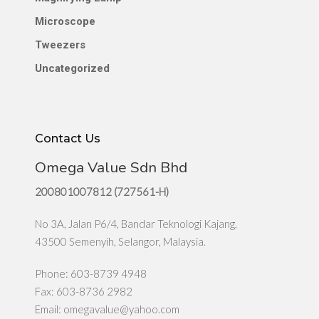
Microscope
Tweezers
Uncategorized
Contact Us
Omega Value Sdn Bhd
200801007812 (727561-H)
No 3A, Jalan P6/4, Bandar Teknologi Kajang,
43500 Semenyih, Selangor, Malaysia.
Phone: 603-8739 4948
Fax: 603-8736 2982
Email:
omegavalue@yahoo.com