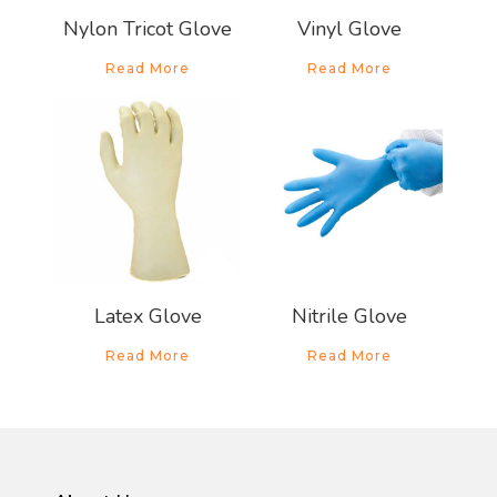
Nylon Tricot Glove
Vinyl Glove
Read More
Read More
About Us
Products
News & Promo
Latex Glove
Nitrile Glove
Media Gallery
Read More
Read More
Career
Contact Us