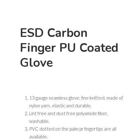
Hit enter to search or ESC to close
ESD Carbon
Finger PU Coated
Glove
13 gauge seamless glove, fine knitted, made of
nylon yarn, elastic and durable.
Lint free and dust free polyamide fiber,
washable.
PVC dotted on the palm pr fingertips are all
available.