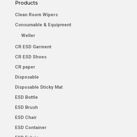
Career
Products
Clean Room Wipers
Contact Us
Consumable & Equipment
Weller
CR ESD Garment
CR ESD Shoes
CR paper
Disposable
Disposable Sticky Mat
ESD Bottle
ESD Brush
ESD Chair
ESD Container