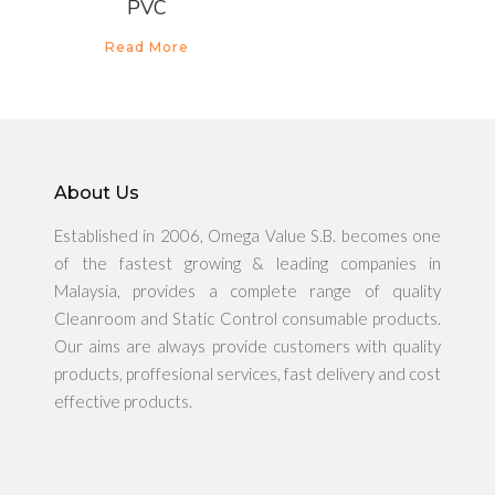
PVC
Read More
About Us
Established in 2006, Omega Value S.B. becomes one
of the fastest growing & leading companies in
About Us
Malaysia, provides a complete range of quality
Cleanroom and Static Control consumable products.
Products
Our aims are always provide customers with quality
products, proffesional services, fast delivery and cost
News & Promo
effective products.
Media Gallery