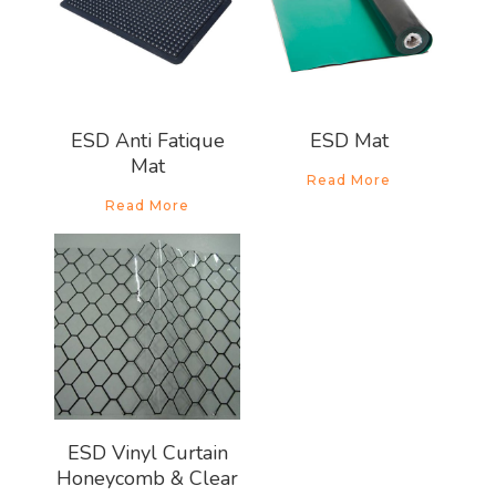
ESD Anti Fatique
ESD Mat
Mat
Read More
Read More
ESD Vinyl Curtain
Honeycomb & Clear