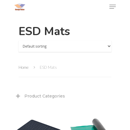
ESD Mats
Home
ESD Mats
Product Categories
Hit enter to search or ESC to close