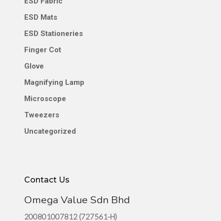
ESD Fabric
ESD Mats
ESD Stationeries
Finger Cot
Glove
Magnifying Lamp
Microscope
Tweezers
Uncategorized
Contact Us
Omega Value Sdn Bhd
200801007812 (727561-H)