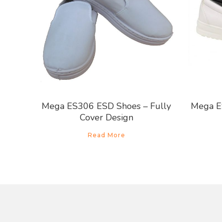
Mega ES306 ESD Shoes – Fully
Mega E
Cover Design
Read More