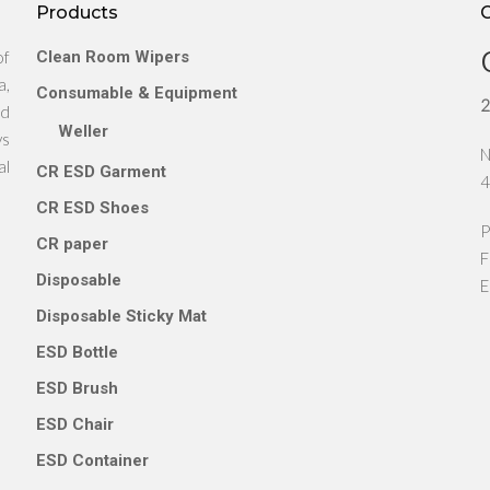
Products
of
Clean Room Wipers
a,
Consumable & Equipment
2
nd
Weller
ys
N
al
CR ESD Garment
4
CR ESD Shoes
P
CR paper
F
Disposable
E
Disposable Sticky Mat
ESD Bottle
ESD Brush
ESD Chair
ESD Container