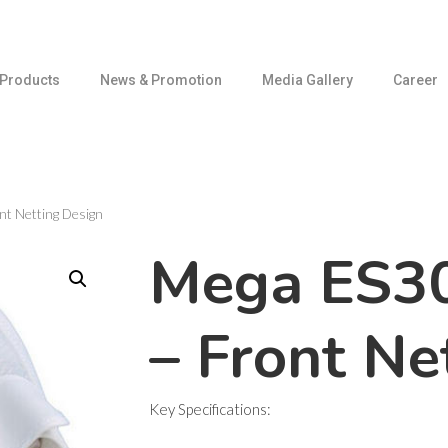
Products
News & Promotion
Media Gallery
Career
t Netting Design
Mega ES3
– Front Ne
Key Specifications: