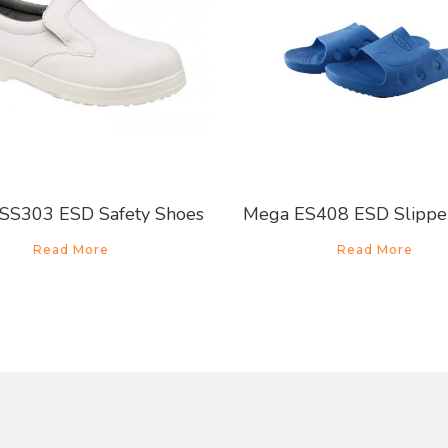
SS303 ESD Safety Shoes
Mega ES408 ESD Slippe
Read More
Read More