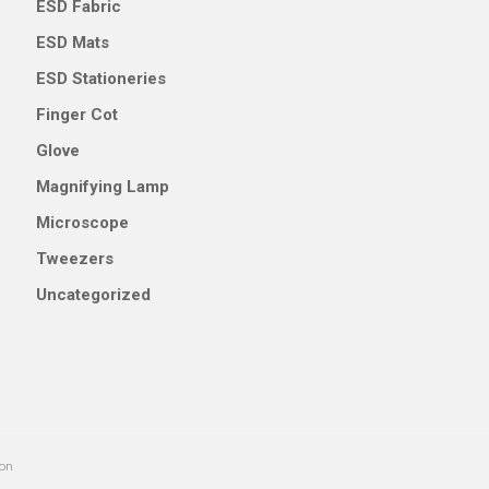
ESD Fabric
ESD Mats
ESD Stationeries
Finger Cot
Glove
Magnifying Lamp
Microscope
Tweezers
Uncategorized
ion