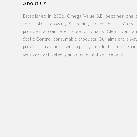
About Us
Established in 2006, Omega Value S.B. becomes one 
the fastest growing & leading companies in Malaysi
provides a complete range of quality Cleanroom a
Static Control consumable products. Our aims are alwa
provide customers with quality products, proffesion
services, fast delivery and cost effective products.