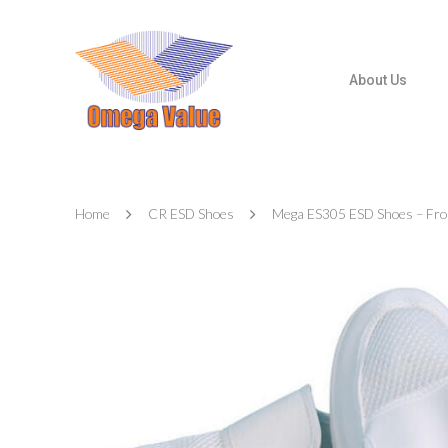
About Us
Home
CR ESD Shoes
Mega ES305 ESD Shoes – Fron
Hit enter to search or ESC to close