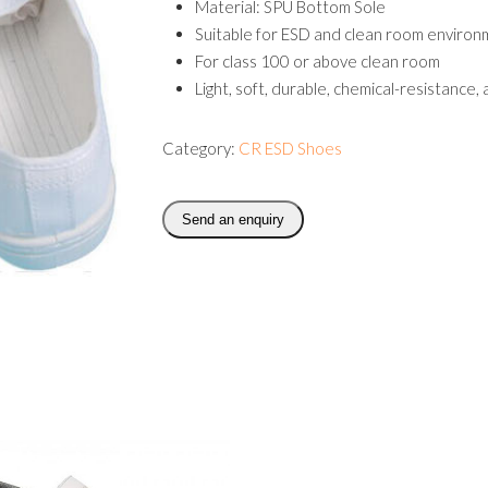
Material: SPU Bottom Sole
Suitable for ESD and clean room enviro
For class 100 or above clean room
Light, soft, durable, chemical-resistance,
Category:
CR ESD Shoes
Send an enquiry