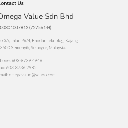
Contact Us
Omega Value Sdn Bhd
00801007812 (727561-H)
o 3A, Jalan P6/4, Bandar Teknologi Kajang,
3500 Semenyih, Selangor, Malaysia.
hone: 603-8739 4948
ax: 603-8736 2982
mail:
omegavalue@yahoo.com