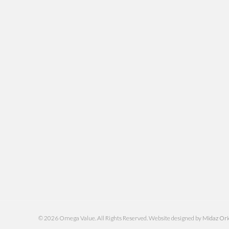
© 2026 Omega Value. All Rights Reserved. Website designed by
Midaz Or