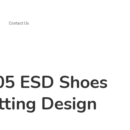
Contact Us
05 ESD Shoes
tting Design