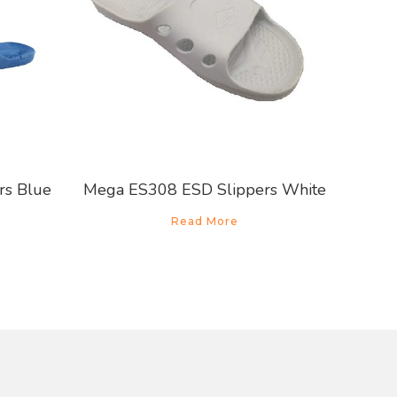
rs Blue
Mega ES308 ESD Slippers White
Read More