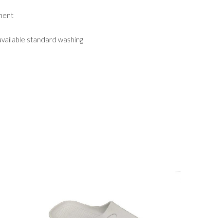
nment
 available standard washing