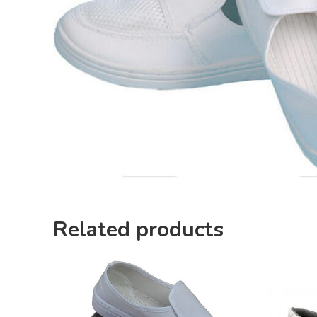
Related products