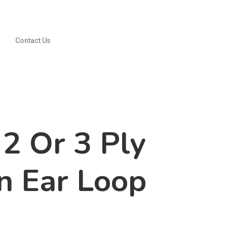
Contact Us
2 Or 3 Ply
 Ear Loop