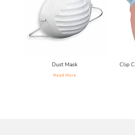
Dust Mask
Clip C
Read More