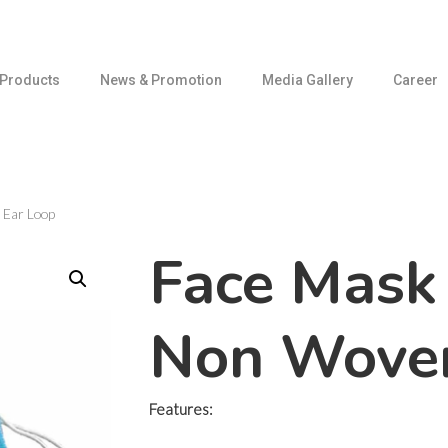
Products
News & Promotion
Media Gallery
Career
 Ear Loop
Face Mask 
Non Woven
Features: