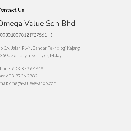
Contact Us
Omega Value Sdn Bhd
00801007812 (727561-H)
o 3A, Jalan P6/4, Bandar Teknologi Kajang,
3500 Semenyih, Selangor, Malaysia.
hone: 603-8739 4948
ax: 603-8736 2982
mail:
omegavalue@yahoo.com