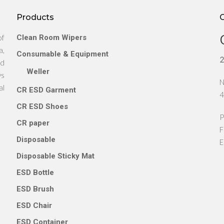
Products
of
Clean Room Wipers
a,
Consumable & Equipment
2
nd
Weller
ys
N
al
CR ESD Garment
4
CR ESD Shoes
P
CR paper
F
Disposable
E
Disposable Sticky Mat
ESD Bottle
ESD Brush
ESD Chair
ESD Container