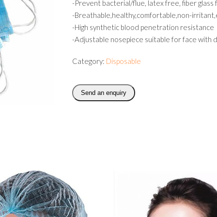
-Prevent bacterial/flue, latex free, fiber glass
-Breathable,healthy,comfortable,non-irritant
-High synthetic blood penetration resistance
-Adjustable nosepiece suitable for face with 
Category:
Disposable
Send an enquiry