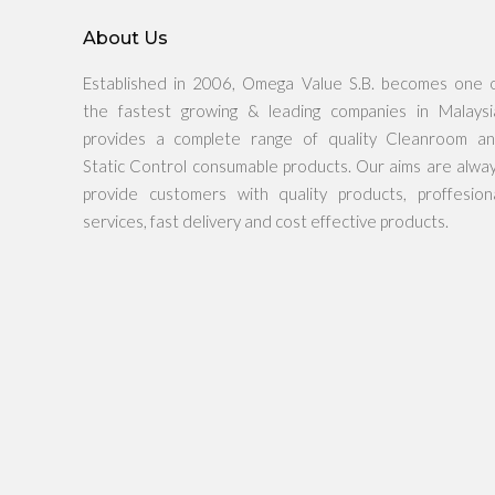
About Us
Established in 2006, Omega Value S.B. becomes one 
the fastest growing & leading companies in Malaysi
provides a complete range of quality Cleanroom a
Static Control consumable products. Our aims are alwa
provide customers with quality products, proffesion
services, fast delivery and cost effective products.