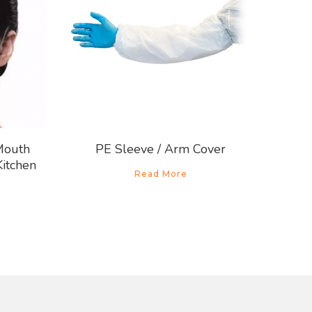
Mouth
PE Sleeve / Arm Cover
Kitchen
Read More