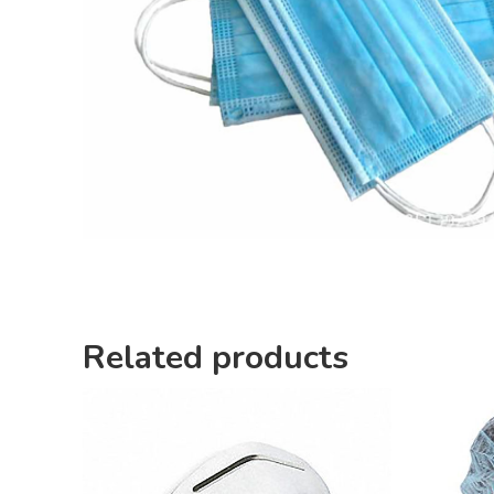
Related products