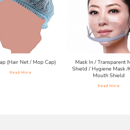
ap (Hair Net / Mop Cap)
Mask In / Transparent 
Shield / Hygiene Mask /
Read More
Mouth Shield
Read More