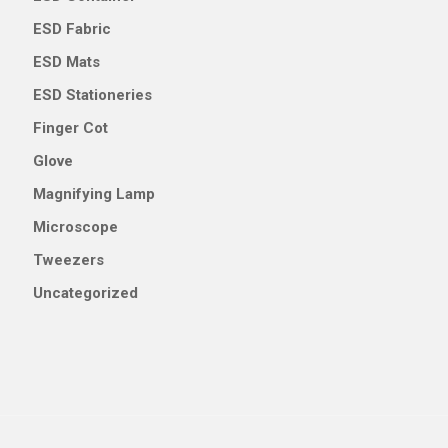
ESD Fabric
ESD Mats
ESD Stationeries
Finger Cot
Glove
Magnifying Lamp
Microscope
Tweezers
Uncategorized