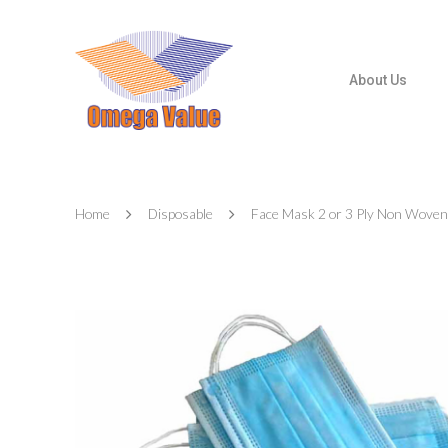
About Us
Home
Disposable
Face Mask 2 or 3 Ply Non Woven
Hit enter to search or ESC to close