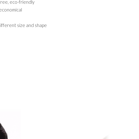
 free, eco-friendly
,economical
different size and shape